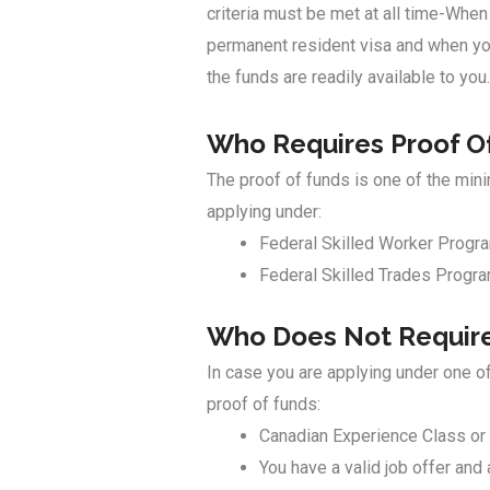
criteria must be met at all time-When
permanent resident visa and when you
the funds are readily available to you.
Who Requires Proof O
The proof of funds is one of the min
applying under:
Federal Skilled Worker Progr
Federal Skilled Trades Progr
Who Does Not Require
In case you are applying under one o
proof of funds:
Canadian Experience Class or
You have a valid job offer and