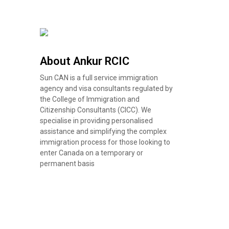
About Ankur RCIC
Sun CAN is a full service immigration
agency and visa consultants regulated by
the College of Immigration and
Citizenship Consultants (CICC). We
specialise in providing personalised
assistance and simplifying the complex
immigration process for those looking to
enter Canada on a temporary or
permanent basis