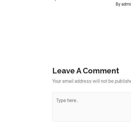
By
admi
Leave A Comment
Your email address will not be publish