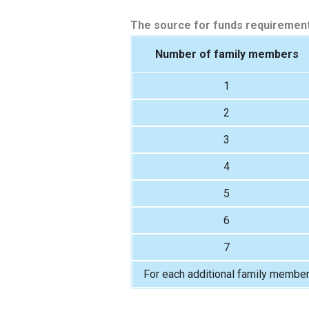
The source for funds requirement
Number of family members
1
2
3
4
5
6
7
For each additional family membe