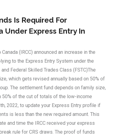
ds Is Required For
 Under Express Entry In
p Canada (IRCC) announced an increase in the
plying to the Express Entry System under the
 and Federal Skilled Trades Class (FSTC)The
ize, which gets revised annually based on 50% of
group. The settlement fund depends on family size,
 50% of the cut of totals of the low-income
th, 2022, to update your Express Entry profile if
nts is less than the new required amount. This
date and time the IRCC received your express
-break rule for CRS draws. The proof of funds