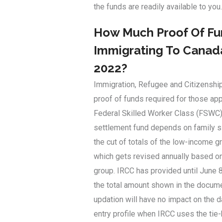
the funds are readily available to you.
How Much Proof Of Fun
Immigrating To Canada
2022?
Immigration, Refugee and Citizenshi
proof of funds required for those ap
Federal Skilled Worker Class (FSWC)
settlement fund depends on family s
the cut of totals of the low-income 
which gets revised annually based on
group. IRCC has provided until June 8
the total amount shown in the docume
updation will have no impact on the 
entry profile when IRCC uses the tie