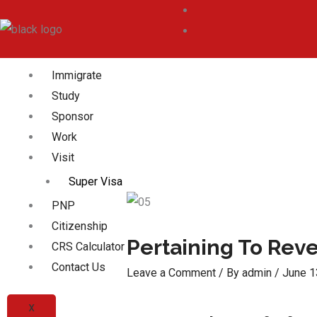
Immigrate
Study
Sponsor
Work
Visit
Super Visa
PNP
Citizenship
Pertaining To Rev
CRS Calculator
Contact Us
Leave a Comment
/ By
admin
/
June 1
X