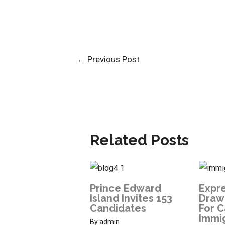
←
Previous Post
Related Posts
Prince Edward
Expre
Island Invites 153
Draw:
Candidates
For 
Immi
By
admin