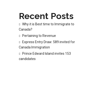
Recent Posts
Why it is Best time to Immigrate to
Canada?
Pertaining to Revenue
Express Entry Draw: 589 invited for
Canada Immigration
Prince Edward Island invites 153
candidates