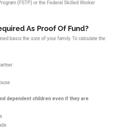
Program (FSTP) or the Federal Skilled Worker
quired As Proof Of Fund?
ed basis the size of your family. To calculate the
artner
pouse
nd dependent children even if they are
a
ada