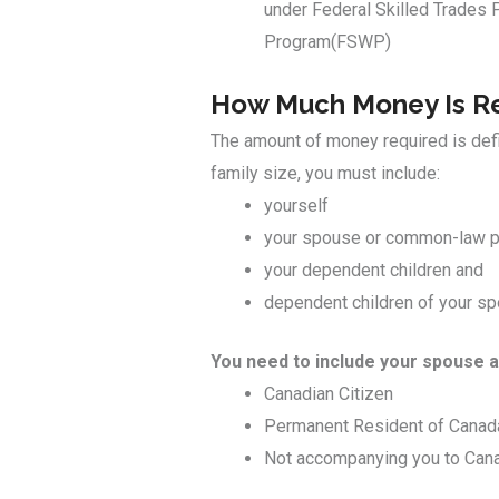
under Federal Skilled Trades 
Program(FSWP)
How Much Money Is Re
The amount of money required is defin
family size, you must include:
yourself
your spouse or common-law p
your dependent children and
dependent children of your s
You need to include your spouse a
Canadian Citizen
Permanent Resident of Canad
Not accompanying you to Can