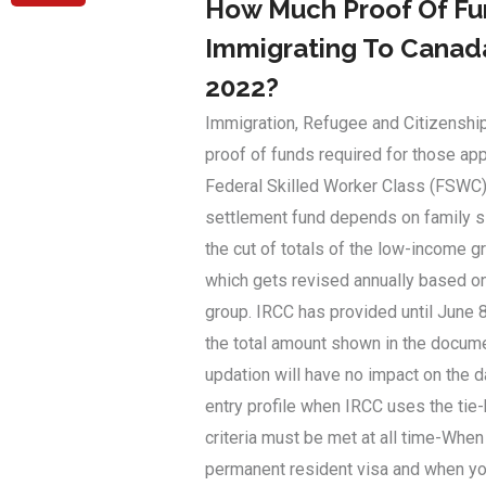
How Much Proof Of Fun
Immigrating To Canada
2022?
Immigration, Refugee and Citizenshi
proof of funds required for those ap
Federal Skilled Worker Class (FSWC)
settlement fund depends on family s
the cut of totals of the low-income 
which gets revised annually based on
group. IRCC has provided until June 8
the total amount shown in the docume
updation will have no impact on the 
entry profile when IRCC uses the tie
criteria must be met at all time-When
permanent resident visa and when you