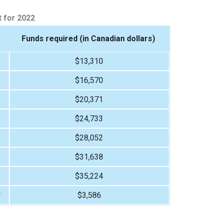
 for 2022
Funds required (in Canadian dollars)
$13,310
$16,570
$20,371
$24,733
$28,052
$31,638
$35,224
r
$3,586