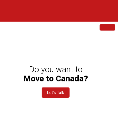
sment
ltation
Do you want to
Move to Canada?
Let's Talk