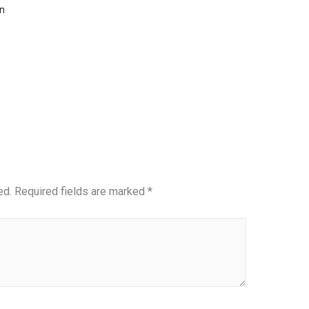
n
ed.
Required fields are marked
*