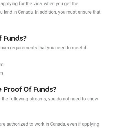
 applying for the visa, when you get the
 land in Canada. In addition, you must ensure that
f Funds?
imum requirements that you need to meet if
am
am
 Proof Of Funds?
f the following streams, you do not need to show
 are authorized to work in Canada, even if applying