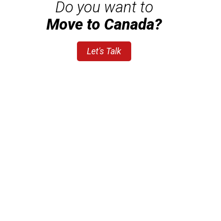
Do you want to
Move to Canada?
Let's Talk