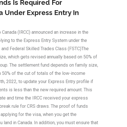
ds Is Required For
 Under Express Entry In
p Canada (IRCC) announced an increase in the
plying to the Express Entry System under the
 and Federal Skilled Trades Class (FSTC)The
ize, which gets revised annually based on 50% of
group. The settlement fund depends on family size,
 50% of the cut of totals of the low-income
th, 2022, to update your Express Entry profile if
nts is less than the new required amount. This
date and time the IRCC received your express
-break rule for CRS draws. The proof of funds
 applying for the visa, when you get the
 land in Canada. In addition, you must ensure that