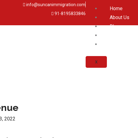
info@suncanimmigration.com
Home
91-8195833846
About Us
Blog
Free Asses
Book a consu
X
enue
3, 2022