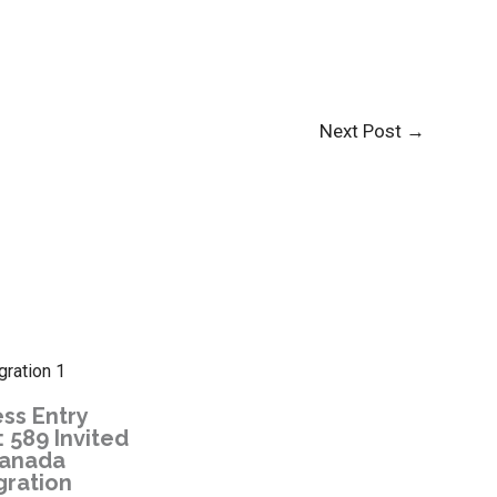
Next Post
→
ss Entry
 589 Invited
Canada
gration